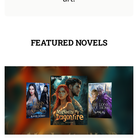
FEATURED NOVELS