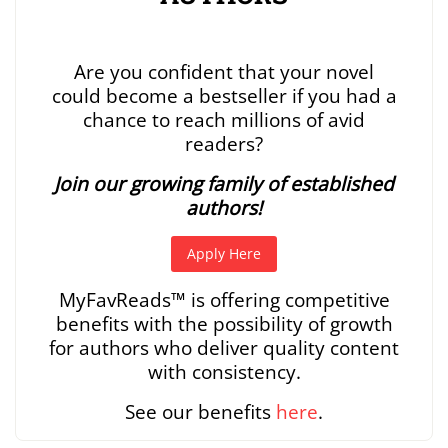
Are you confident that your novel
could become a bestseller if you had a
chance to reach millions of avid
readers?
Join our growing family of established
authors!
Apply Here
MyFavReads
™
is offering competitive
benefits with the possibility of growth
for authors who deliver quality content
with consistency.
See our benefits
here
.