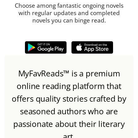
Choose among fantastic ongoing novels
with regular updates and completed
novels you can binge read.
MyFavReads
™
is a premium
online reading platform that
offers quality stories crafted by
seasoned authors who are
passionate about their literary
art.