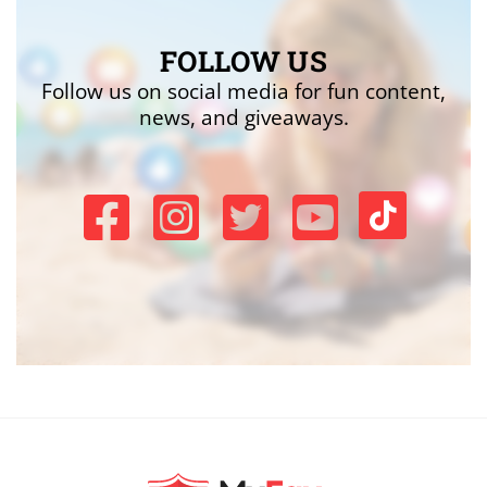
FOLLOW US
Follow us on social media for fun content,
news, and giveaways.