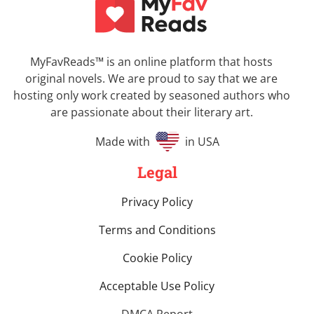
MyFavReads
™
is an online platform that hosts
original novels. We are proud to say that we are
hosting only work created by seasoned authors who
are passionate about their literary art.
Made with
in USA
Legal
Privacy Policy
Terms and Conditions
Cookie Policy
Acceptable Use Policy
DMCA Report