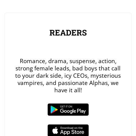
READERS
Romance, drama, suspense, action,
strong female leads, bad boys that call
to your dark side, icy CEOs, mysterious
vampires, and passionate Alphas, we
have it all!