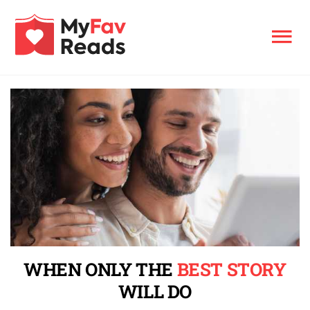
WHEN ONLY THE
BEST STORY
WILL DO