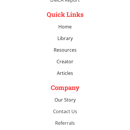
Quick Links
Home
Library
Resources
Creator
Articles
Company
Our Story
Contact Us
Referrals