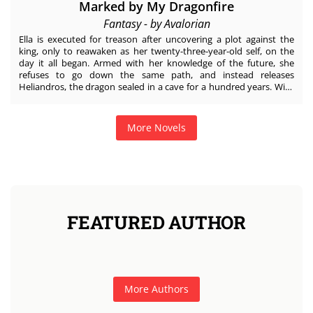
Marked by My Dragonfire
Fantasy - by Avalorian
Ella is executed for treason after uncovering a plot against the
king, only to reawaken as her twenty-three-year-old self, on the
day it all began. Armed with her knowledge of the future, she
refuses to go down the same path, and instead releases
Heliandros, the dragon sealed in a cave for a hundred years. With
the evil beast as her sole ally, Ella must navigate a castle of threats
and conspiracies. Heliandros, the War Sovereign of the sun
dragons, blamed for centuries of terror in the human world, wants
More Novels
nothing to do with the woman who freed him—yet undeniable
flames of desire rage between them. Just when Ella thinks she has
escaped the gruesome fate of her past life and earned her happy-
ever-after, she is thrown into a realm of chaos and bigger threats.
When secrets of her blood come to light, will Heliandros and Ella
become the bridge between two worlds, or the spark that
destroys them both?
FEATURED AUTHOR
More Authors