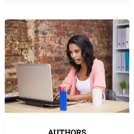
AUTHORS